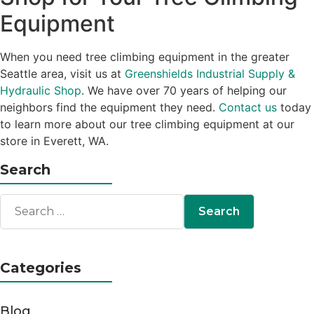
Equipment
When you need tree climbing equipment in the greater
Seattle area, visit us at
Greenshields Industrial Supply &
Hydraulic Shop
. We have over 70 years of helping our
neighbors find the equipment they need.
Contact us
today
to learn more about our tree climbing equipment at our
store in Everett, WA.
Search
Categories
Blog