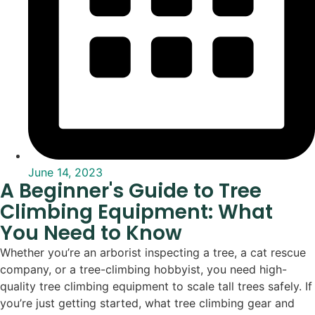
June 14, 2023
A Beginner's Guide to Tree
Climbing Equipment: What
You Need to Know
Whether you’re an arborist inspecting a tree, a cat rescue
company, or a tree-climbing hobbyist, you need high-
quality tree climbing equipment to scale tall trees safely. If
you’re just getting started, what tree climbing gear and