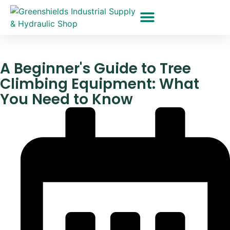
Hydraulic Hoses
Pressure Washer Hose Repair
Rigging Equipment
Monopod Pneumatic Tool Holders
A Beginner's Guide to Tree
Climbing Equipment: What
You Need to Know