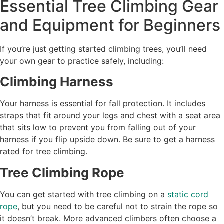
Essential Tree Climbing Gear
and Equipment for Beginners
If you’re just getting started climbing trees, you’ll need
your own gear to practice safely, including:
Climbing Harness
Your harness is essential for fall protection. It includes
straps that fit around your legs and chest with a seat area
that sits low to prevent you from falling out of your
harness if you flip upside down. Be sure to get a harness
rated for tree climbing.
Tree Climbing Rope
You can get started with tree climbing on a
static cord
rope
, but you need to be careful not to strain the rope so
it doesn’t break. More advanced climbers often choose a