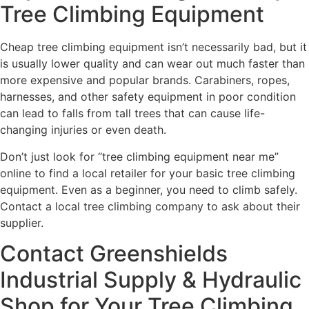
Tree Climbing Equipment
Cheap tree climbing equipment isn’t necessarily bad, but it
is usually lower quality and can wear out much faster than
more expensive and popular brands. Carabiners, ropes,
harnesses, and other safety equipment in poor condition
can lead to falls from tall trees that can cause life-
changing injuries or even death.
Don’t just look for “tree climbing equipment near me”
online to find a local retailer for your basic tree climbing
equipment. Even as a beginner, you need to climb safely.
Contact a local tree climbing company to ask about their
supplier.
Contact Greenshields
Industrial Supply & Hydraulic
Shop for Your Tree Climbing