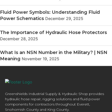
Fluid Power Symbols: Understanding Fluid
Power Schematics
December 29, 2025
The Importance of Hydraulic Hose Protectors
December 28, 2025
What Is an NSN Number in the Military? | NSN
Meaning
November 19, 2025
Greenshields Industrial Supply & Hydraulic Shop provides
hydraulic hose repair, rigging solutions and fluid power
components for contractors throughout Everett,
Snohomish County and King County.