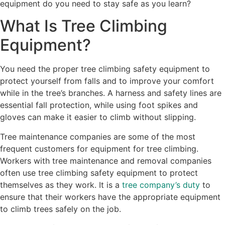
equipment do you need to stay safe as you learn?
What Is Tree Climbing
Equipment?
You need the proper tree climbing safety equipment to
protect yourself from falls and to improve your comfort
while in the tree’s branches. A harness and safety lines are
essential fall protection, while using foot spikes and
gloves can make it easier to climb without slipping.
Tree maintenance companies are some of the most
frequent customers for equipment for tree climbing.
Workers with tree maintenance and removal companies
often use tree climbing safety equipment to protect
themselves as they work. It is a
tree company’s duty
to
ensure that their workers have the appropriate equipment
to climb trees safely on the job.