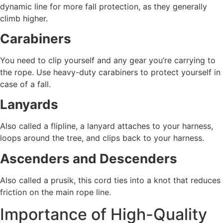
dynamic line for more fall protection, as they generally
climb higher.
Carabiners
You need to clip yourself and any gear you’re carrying to
the rope. Use heavy-duty carabiners to protect yourself in
case of a fall.
Lanyards
Also called a flipline, a lanyard attaches to your harness,
loops around the tree, and clips back to your harness.
Ascenders and Descenders
Also called a prusik, this cord ties into a knot that reduces
friction on the main rope line.
Importance of High-Quality