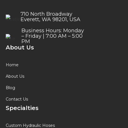
710 North Broadway
Everett, WA 98201, USA
Business Hours: Monday
– Friday | 7:00 AM – 5:00
PM
About Us
Home
About Us
Blog
Contact Us
Specialties
Custom Hydraulic Hoses