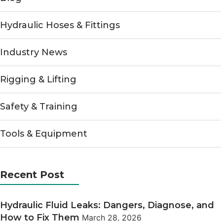
Hydraulic Hoses & Fittings
Industry News
Rigging & Lifting
Safety & Training
Tools & Equipment
Recent Post
Hydraulic Fluid Leaks: Dangers, Diagnose, and
How to Fix Them
March 28, 2026