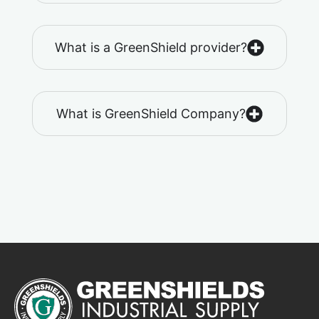
What is a GreenShield provider?
What is GreenShield Company?