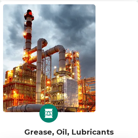
Grease, Oil, Lubricants