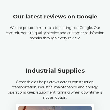
Our latest reviews on Google
We are proud to maintain top ratings on Google. Our
commitment to quality service and customer satisfaction
speaks through every review.
Industrial Supplies
Greenshields helps crews across construction,
transportation, industrial maintenance and energy
operations keep equipment running when downtime is
not an option.