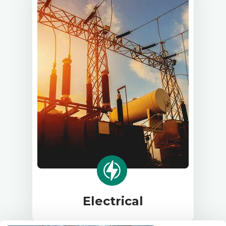
Electrical