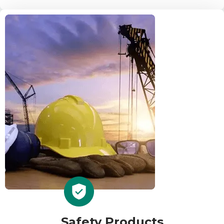
Safety Products