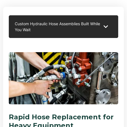
Custom Hydraulic Hose Assemblies Built While
You Wait
Rapid Hose Replacement for
Heavy Equipment