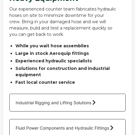
Our experienced counter team fabricates hydraulic
hoses on site to minimize downtime for your
crew. Bring in your damaged hose and we will
measure, build and test a replacement quickly so
you can get back to work.
While you wait hose assemblies
Large in stock Aeroquip fittings
Experienced hydraulic specialists
Solutions for construction and industrial
equipment
Fast local counter service
Industrial Rigging and Lifting Solutions
Fluid Power Components and Hydraulic Fittings