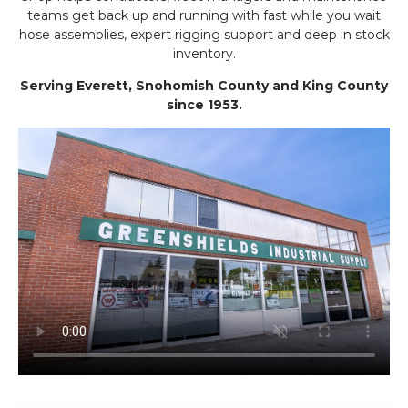
teams get back up and running with fast while you wait
hose assemblies, expert rigging support and deep in stock
inventory.
Serving Everett, Snohomish County and King County
since 1953.