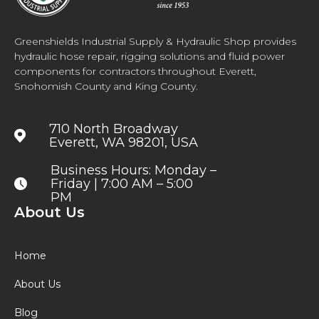
Greenshields Industrial Supply & Hydraulic Shop provides
hydraulic hose repair, rigging solutions and fluid power
components for contractors throughout Everett,
Snohomish County and King County.
710 North Broadway
Everett, WA 98201, USA
Business Hours: Monday –
Friday | 7:00 AM – 5:00
PM
About Us
Home
About Us
Blog