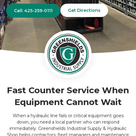
Get Directions
Call: 425-259-0111
Fast Counter Service When
Equipment Cannot Wait
When a hydraulic line fails or critical equipment goes
down, you need a local partner who can respond
immediately. Greenshields Industrial Supply & Hydraulic
Shop helps contractors, fleet managers and maintenance