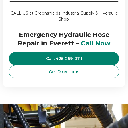
CALL US at Greenshields Industrial Supply & Hydraulic
Shop.
Emergency Hydraulic Hose
Repair in Everett –
Call Now
Call: 425-259-0111
Get Directions