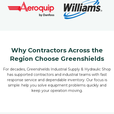
Why Contractors Across the
Region Choose Greenshields
For decades, Greenshields Industrial Supply & Hydraulic Shop
has supported contractors and industrial teams with fast
response service and dependable inventory. Our focus is
simple: help you solve equipment problems quickly and
keep your operation moving.