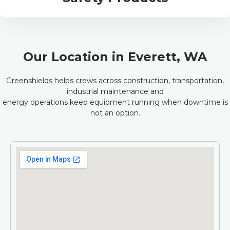
Our Location in Everett, WA
Greenshields helps crews across construction, transportation,
industrial maintenance and
energy operations keep equipment running when downtime is
not an option.