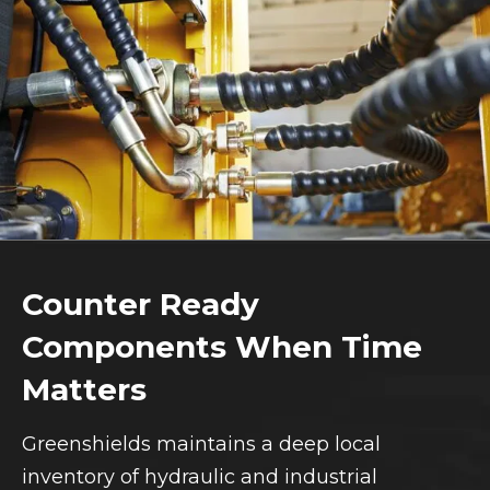
Counter Ready
Components When Time
Matters
Greenshields maintains a deep local
inventory of hydraulic and industrial