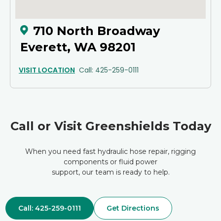
710 North Broadway
Everett, WA 98201
VISIT LOCATION
Call: 425-259-0111
Call or Visit Greenshields Today
When you need fast hydraulic hose repair, rigging
components or fluid power
support, our team is ready to help.
Call: 425-259-0111
Get Directions