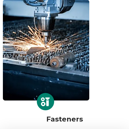
Fasteners