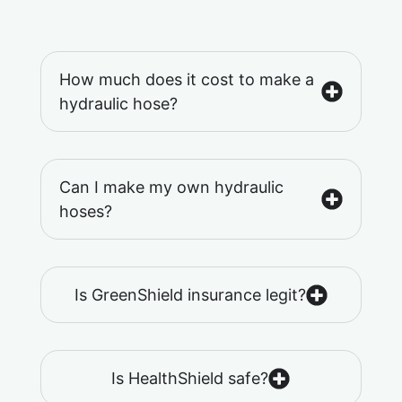
How much does it cost to make a
hydraulic hose?
Can I make my own hydraulic
hoses?
Is GreenShield insurance legit?
Is HealthShield safe?