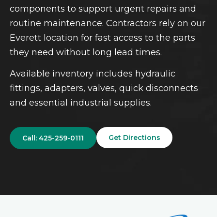
components to support urgent repairs and
routine maintenance. Contractors rely on our
Everett location for fast access to the parts
they need without long lead times.
Available inventory includes hydraulic
fittings, adapters, valves, quick disconnects
and essential industrial supplies.
Get Directions
Call: 425-259-0111