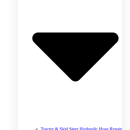
Tractor & Skid Steer Hydraulic Hose Repair