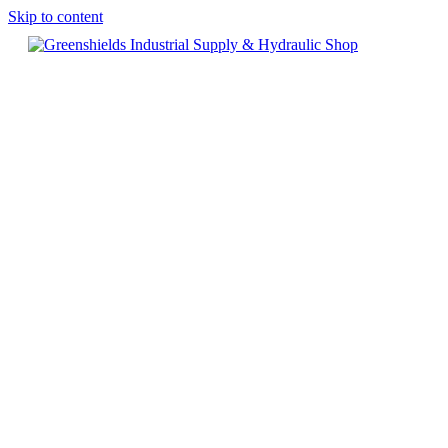
Skip to content