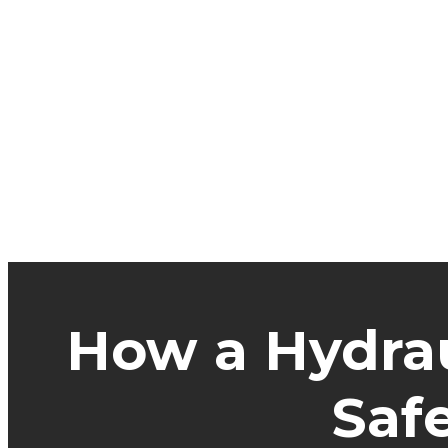
How a Hydrau
Saf