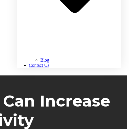
Blog
Contact Us
 Can Increase
vity