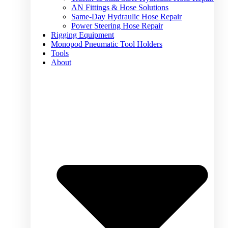
AN Fittings & Hose Solutions
Same-Day Hydraulic Hose Repair
Power Steering Hose Repair
Rigging Equipment
Monopod Pneumatic Tool Holders
Tools
About