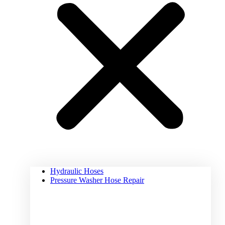
Hydraulic Hoses
Pressure Washer Hose Repair