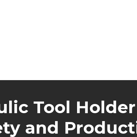
lic Tool Holder
ety and Producti