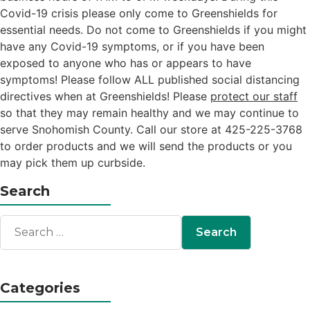
Covid-19 crisis please only come to Greenshields for
essential needs. Do not come to Greenshields if you might
have any Covid-19 symptoms, or if you have been
exposed to anyone who has or appears to have
symptoms! Please follow ALL published social distancing
directives when at Greenshields! Please
protect our staff
so that they may remain healthy and we may continue to
serve Snohomish County. Call our store at 425-225-3768
to order products and we will send the products or you
may pick them up curbside.
Search
Categories