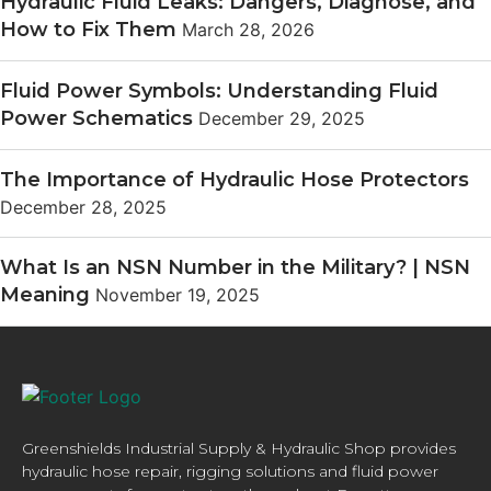
Hydraulic Fluid Leaks: Dangers, Diagnose, and
How to Fix Them
March 28, 2026
Fluid Power Symbols: Understanding Fluid
Power Schematics
December 29, 2025
The Importance of Hydraulic Hose Protectors
December 28, 2025
What Is an NSN Number in the Military? | NSN
Meaning
November 19, 2025
Greenshields Industrial Supply & Hydraulic Shop provides
hydraulic hose repair, rigging solutions and fluid power