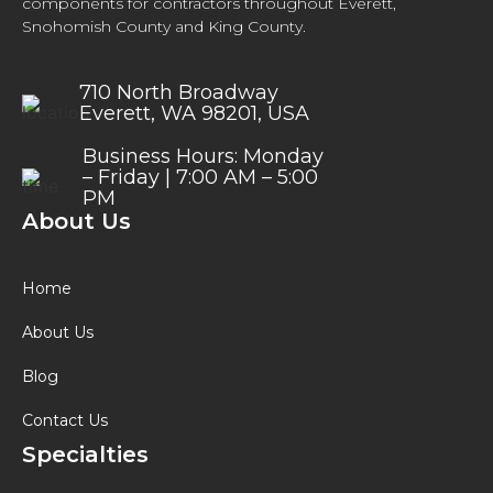
components for contractors throughout Everett,
Snohomish County and King County.
710 North Broadway
Everett, WA 98201, USA
Business Hours: Monday
– Friday | 7:00 AM – 5:00
PM
About Us
Home
About Us
Blog
Contact Us
Specialties