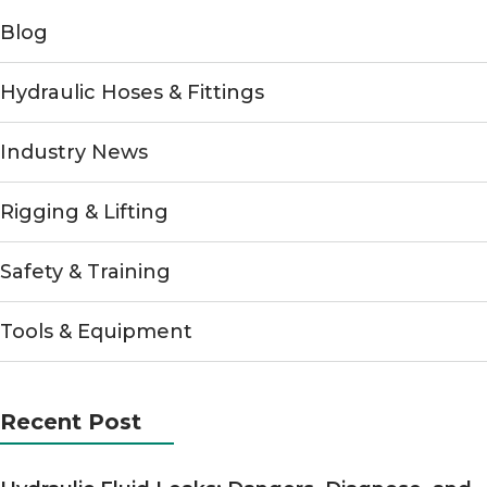
Blog
Hydraulic Hoses & Fittings
Industry News
Rigging & Lifting
Safety & Training
Tools & Equipment
Recent Post