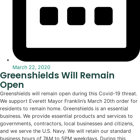
March 22, 2020
Greenshields Will Remain
Open
Greenshields will remain open during this Covid-19 threat.
We support Everett Mayor Franklin’s March 20th order for
residents to remain home. Greenshields is an essential
business. We provide essential products and services to
governments, contractors, local businesses and citizens,
and we serve the U.S. Navy. We will retain our standard
business hours of 7AM to 5PM weekdays. During this