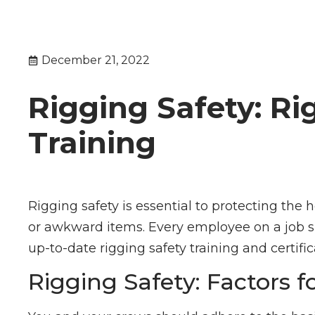
December 21, 2022
Rigging Safety: Ri
Training
Rigging safety is essential to protecting the 
or awkward items. Every employee on a job sit
up-to-date rigging safety training and certific
Rigging Safety: Factors f