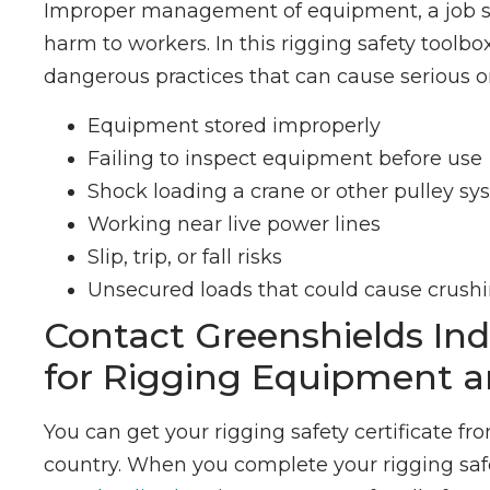
Improper management of equipment, a job sit
harm to workers. In this rigging safety toolb
dangerous practices that can cause serious or 
Equipment stored improperly
Failing to inspect equipment before use
Shock loading a crane or other pulley s
Working near live power lines
Slip, trip, or fall risks
Unsecured loads that could cause crushin
Contact Greenshields Ind
for Rigging Equipment a
You can get your rigging safety certificate fr
country. When you complete your rigging safet