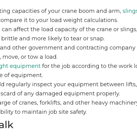
ifting capacities of your crane boom and arm,
sling
mpare it to your load weight calculations.
can affect the load capacity of the crane or slings
ittle and more likely to tear or snap.
 and other government and contracting company
, move, or tow a load.
ight equipment
for the job according to the work 
ce of equipment.
d regularly inspect your equipment between lifts
 Discard of any damaged equipment properly.
arge of cranes, forklifts, and other heavy machiner
ility to maintain job site safety.
alk