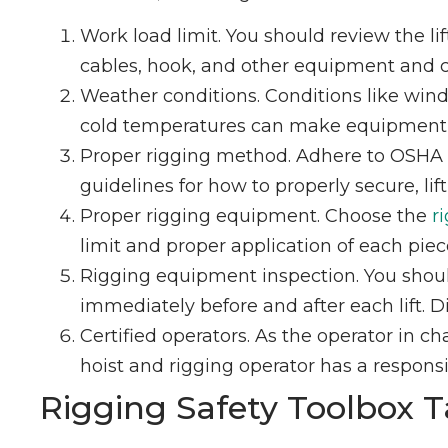
Work load limit. You should review the l
cables, hook, and other equipment and co
Weather conditions. Conditions like wind 
cold temperatures can make equipment br
Proper rigging method. Adhere to OSHA
guidelines for how to properly secure, lift
Proper rigging equipment. Choose the
r
limit and proper application of each pie
Rigging equipment inspection. You shoul
immediately before and after each lift.
Certified operators. As the operator in ch
hoist and rigging operator has a responsib
Rigging Safety Toolbox T