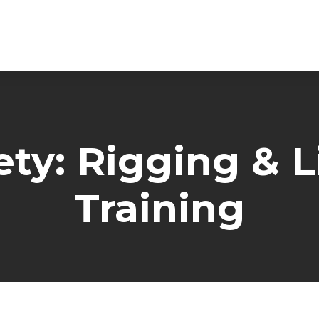
ty: Rigging & L
Training