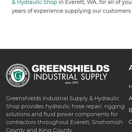
& Hydraulic Shop
in Everett, WA, for all of y
years of experience supplying our customers w
Greenshields Industrial Supply & Hydraulic
A
Shop provides hydraulic hose repair, rigging
B
solutions and fluid power components for
C
contractors throughout Everett, Snohomish
County and King County.