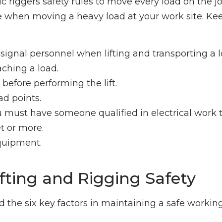
 riggers safety rules to move every load on the job
e when moving a heavy load at your work site. Ke
d signal personnel when lifting and transporting a l
aching a load.
before performing the lift.
ad points.
 must have someone qualified in electrical work 
t or more.
equipment.
ifting and Rigging Safety
 the six key factors in maintaining a safe workin