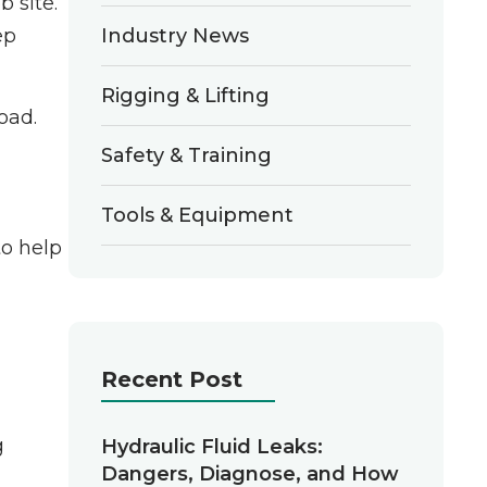
 site.
Industry News
ep
Rigging & Lifting
oad.
Safety & Training
Tools & Equipment
to help
Recent Post
g
Hydraulic Fluid Leaks:
Dangers, Diagnose, and How