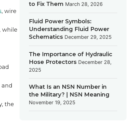
to Fix Them
March 28, 2026
s
, wire
Fluid Power Symbols:
Understanding Fluid Power
, while
Schematics
December 29, 2025
The Importance of Hydraulic
Hose Protectors
December 28,
load
2025
, and
What Is an NSN Number in
the Military? | NSN Meaning
November 19, 2025
y, the