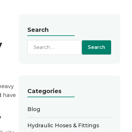
Search
y
 heavy
Categories
d have
Blog
y
Hydraulic Hoses & Fittings