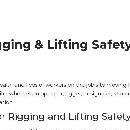
gging & Lifting Safet
health and lives of workers on the job site moving
e, whether an operator, rigger, or signaler, shoul
ation.
or Rigging and Lifting Safet