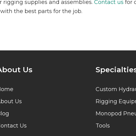
our rigging supplies and assemblies.
Contact us
for 
ith the best parts for the job.
About Us
Specialtie
Home
Custom Hydrau
bout Us
Rigging Equi
log
Monopod Pneu
ontact Us
Tools