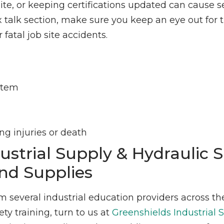
e, or keeping certifications updated can cause s
ox talk section, make sure you keep an eye out for 
fatal job site accidents.
ystem
g injuries or death
ustrial Supply & Hydraulic 
nd Supplies
om several industrial education providers across th
y training, turn to us at
Greenshields Industrial 