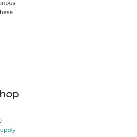
erious
these
Shop
e
Supply