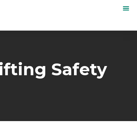
ifting Safety