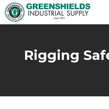
Rigging Safe