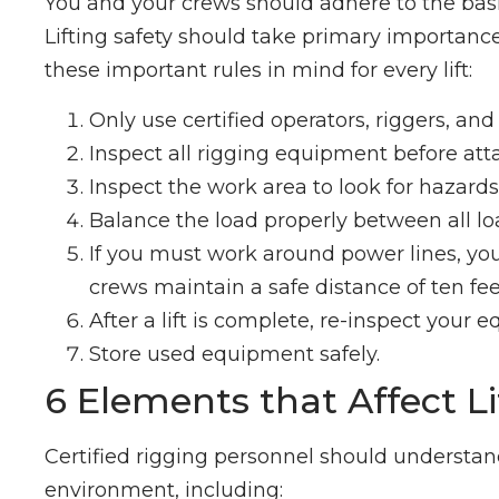
You and your crews should adhere to the basic
Lifting safety should take primary importanc
these important rules in mind for every lift:
Only use certified operators, riggers, an
Inspect all rigging equipment before att
Inspect the work area to look for hazards 
Balance the load properly between all lo
If you must work around power lines, you
crews maintain a safe distance of ten fee
After a lift is complete, re-inspect your 
Store used equipment safely.
6 Elements that Affect L
Certified rigging personnel should understand
environment, including: