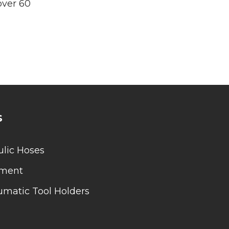
over 60
s
lic Hoses
pment
matic Tool Holders