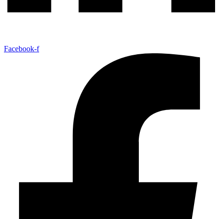
Facebook-f