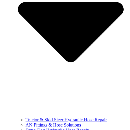
Tractor & Skid Steer Hydraulic Hose Repair
AN Fittings & Hose Solutions