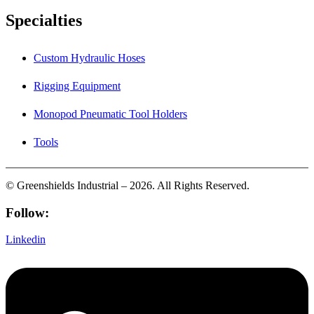
Specialties
Custom Hydraulic Hoses
Rigging Equipment
Monopod Pneumatic Tool Holders
Tools
© Greenshields Industrial – 2026. All Rights Reserved.
Follow:
Linkedin