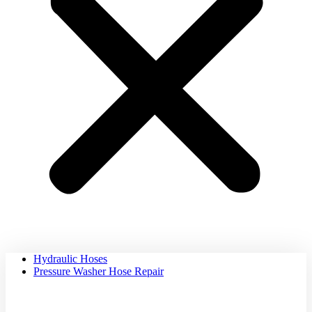
Hydraulic Hoses
Pressure Washer Hose Repair