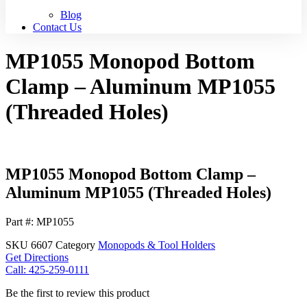
Blog
Contact Us
MP1055 Monopod Bottom
Clamp – Aluminum MP1055
(Threaded Holes)
MP1055 Monopod Bottom Clamp –
Aluminum MP1055 (Threaded Holes)
Part #: MP1055
SKU
6607
Category
Monopods & Tool Holders
Get Directions
Call: 425-259-0111
Be the first to review this product