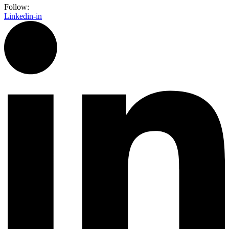
Follow:
Linkedin-in