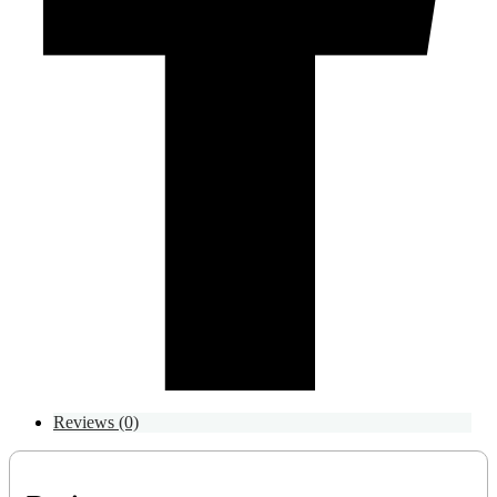
Reviews (0)