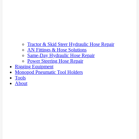
Tractor & Skid Steer Hydraulic Hose Repair
AN Fittings & Hose Solutions
Same-Day Hydraulic Hose Repair
Power Steering Hose Repair
Rigging Equipment
Monopod Pneumatic Tool Holders
Tools
About