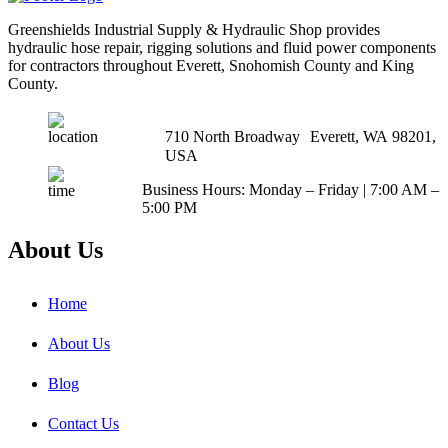
Greenshields Industrial Supply & Hydraulic Shop provides
hydraulic hose repair, rigging solutions and fluid power components
for contractors throughout Everett, Snohomish County and King
County.
710 North Broadway Everett, WA 98201,
USA
Business Hours: Monday – Friday | 7:00 AM –
5:00 PM
About Us
Home
About Us
Blog
Contact Us