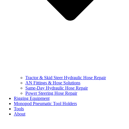
Tractor & Skid Steer Hydraulic Hose Repair
AN Fittings & Hose Solutions
Same-Day Hydraulic Hose Repair
Power Steering Hose Repair
Rigging Equipment
Monopod Pneumatic Tool Holders
Tools
About