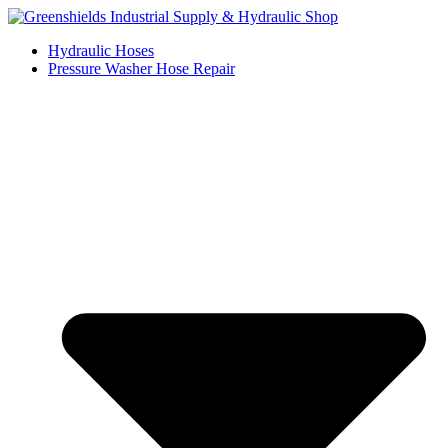
Skip
to
Hydraulic Hoses
content
Pressure Washer Hose Repair