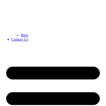
Blog
Contact Us