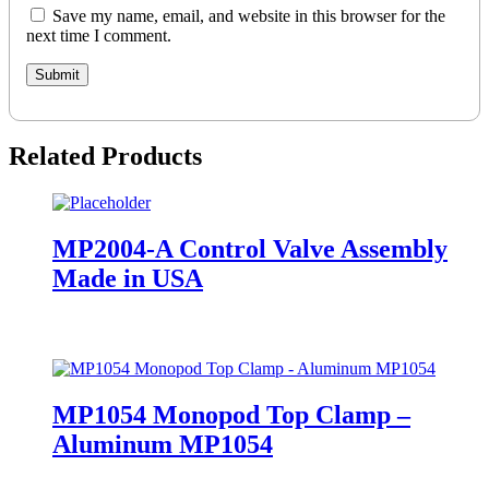
Save my name, email, and website in this browser for the
next time I comment.
Related Products
MP2004-A Control Valve Assembly
Made in USA
MP1054 Monopod Top Clamp –
Aluminum MP1054