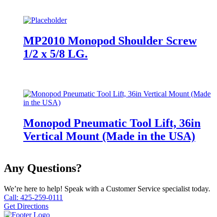
MP2010 Monopod Shoulder Screw
1/2 x 5/8 LG.
Monopod Pneumatic Tool Lift, 36in
Vertical Mount (Made in the USA)
Any Questions?
We’re here to help! Speak with a Customer Service specialist today.
Call: 425-259-0111
Get Directions