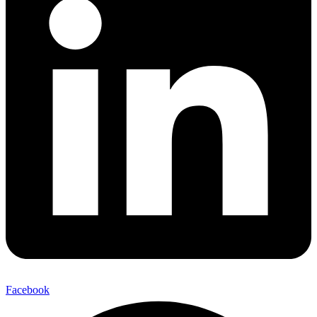
Facebook