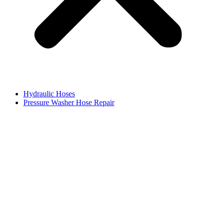
Hydraulic Hoses
Pressure Washer Hose Repair