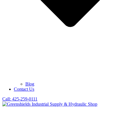
Blog
Contact Us
Call: 425-259-0111