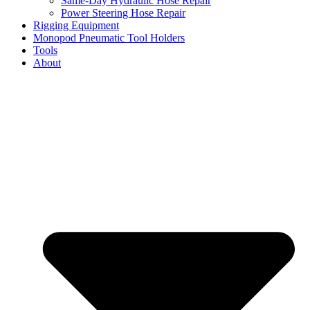
Same-Day Hydraulic Hose Repair
Power Steering Hose Repair
Rigging Equipment
Monopod Pneumatic Tool Holders
Tools
About