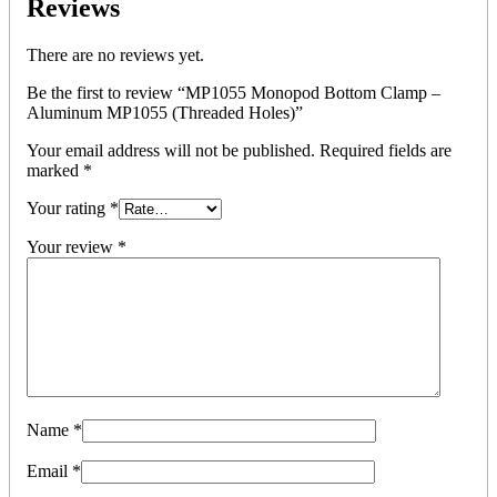
Reviews
There are no reviews yet.
Be the first to review “MP1055 Monopod Bottom Clamp –
Aluminum MP1055 (Threaded Holes)”
Your email address will not be published.
Required fields are
marked
*
Your rating
*
Your review
*
Name
*
Email
*