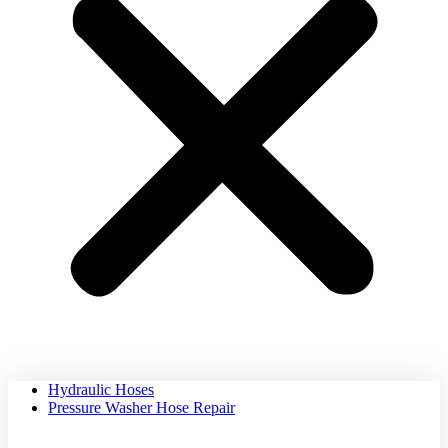
Hydraulic Hoses
Pressure Washer Hose Repair