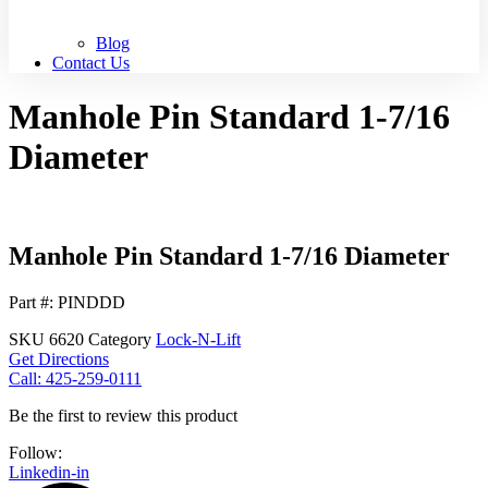
Blog
Contact Us
Manhole Pin Standard 1-7/16
Diameter
Manhole Pin Standard 1-7/16 Diameter
Part #: PINDDD
SKU
6620
Category
Lock-N-Lift
Get Directions
Call: 425-259-0111
Be the first to review this product
Follow:
Linkedin-in