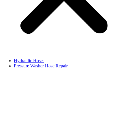
Hydraulic Hoses
Pressure Washer Hose Repair