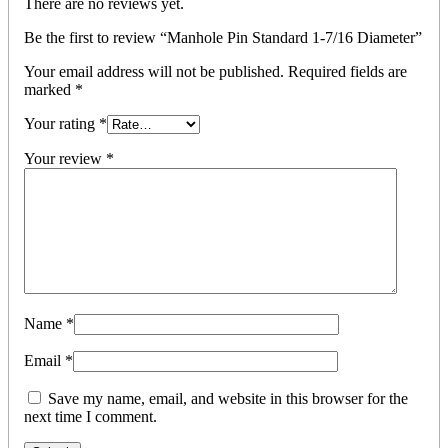
There are no reviews yet.
Be the first to review “Manhole Pin Standard 1-7/16 Diameter”
Your email address will not be published.
Required fields are
marked
*
Your rating
*
Your review
*
Name
*
Email
*
Save my name, email, and website in this browser for the
next time I comment.