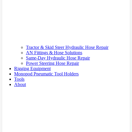
Tractor & Skid Steer Hydraulic Hose Repair
AN Fittings & Hose Solutions
Same-Day Hydraulic Hose Repair
Power Steering Hose Repair
Rigging Equipment
Monopod Pneumatic Tool Holders
Tools
About