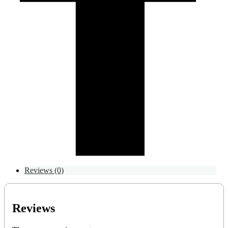
Reviews (0)
Reviews