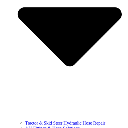
Tractor & Skid Steer Hydraulic Hose Repair