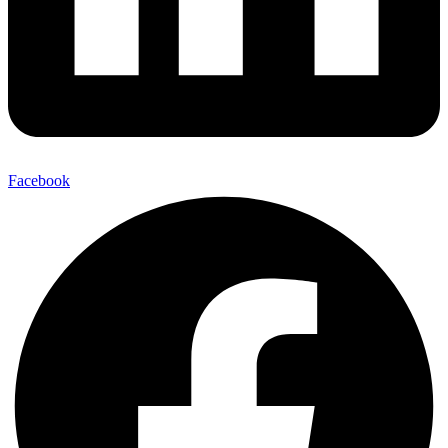
Facebook