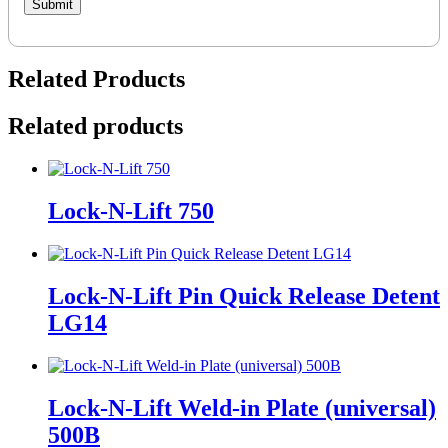
Related Products
Related products
Lock-N-Lift 750
Lock-N-Lift Pin Quick Release Detent
LG14
Lock-N-Lift Weld-in Plate (universal)
500B