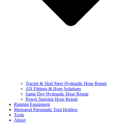
Tractor & Skid Steer Hydraulic Hose Repair
AN Fittings & Hose Solutions
Same-Day Hydraulic Hose Repair
Power Steering Hose Repair
Rigging Equipment
Monopod Pneumatic Tool Holders
Tools
About