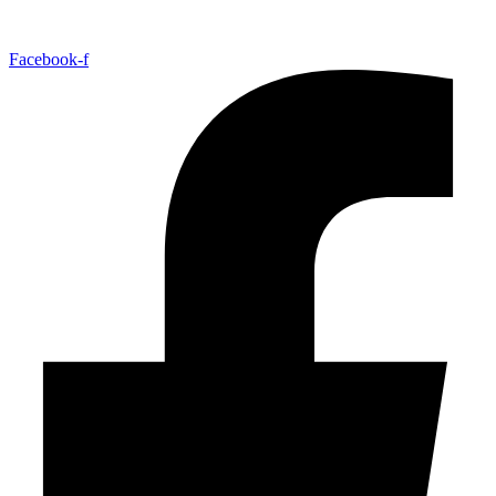
Facebook-f