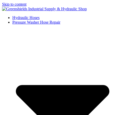
Skip to content
Hydraulic Hoses
Pressure Washer Hose Repair