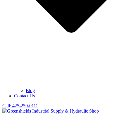
Blog
Contact Us
Call: 425-259-0111