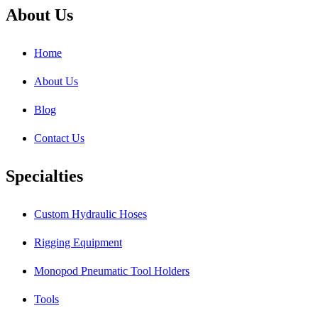
About Us
Home
About Us
Blog
Contact Us
Specialties
Custom Hydraulic Hoses
Rigging Equipment
Monopod Pneumatic Tool Holders
Tools