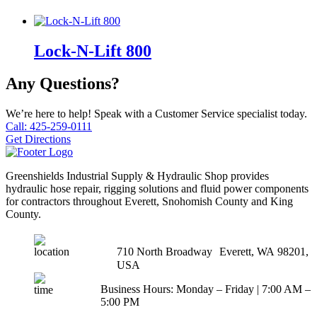
Lock-N-Lift 800
Any Questions?
We’re here to help! Speak with a Customer Service specialist today.
Call: 425-259-0111
Get Directions
Greenshields Industrial Supply & Hydraulic Shop provides
hydraulic hose repair, rigging solutions and fluid power components
for contractors throughout Everett, Snohomish County and King
County.
710 North Broadway Everett, WA 98201,
USA
Business Hours: Monday – Friday | 7:00 AM –
5:00 PM