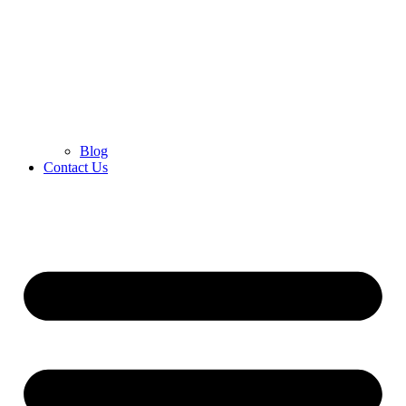
Blog
Contact Us