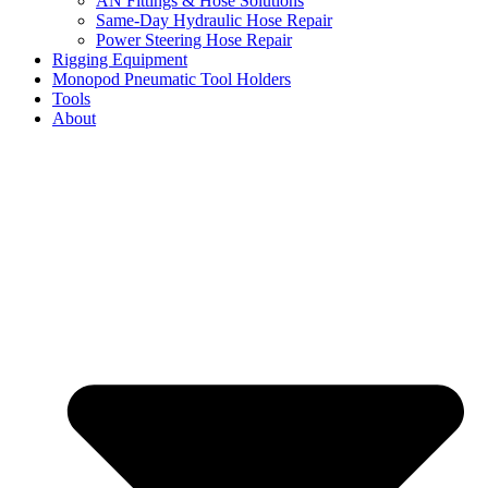
AN Fittings & Hose Solutions
Same-Day Hydraulic Hose Repair
Power Steering Hose Repair
Rigging Equipment
Monopod Pneumatic Tool Holders
Tools
About