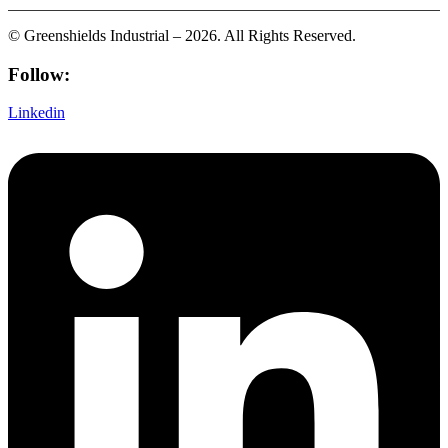
© Greenshields Industrial – 2026. All Rights Reserved.
Follow:
Linkedin