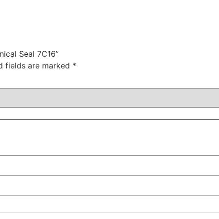
nical Seal 7C16”
d fields are marked
*