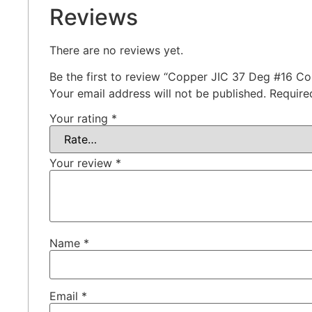
Reviews
There are no reviews yet.
Be the first to review “Copper JIC 37 Deg #16 Co
Your email address will not be published.
Require
Your rating
*
Your review
*
Name
*
Email
*