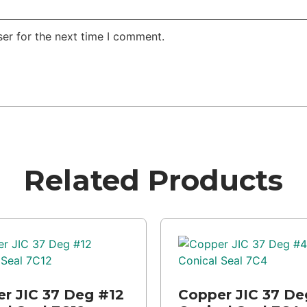
er for the next time I comment.
Related Products
r JIC 37 Deg #12
Copper JIC 37 De