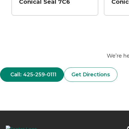
Conical Seal 7C6
Conic
We’re he
Call: 425-259-0111
Get Directions