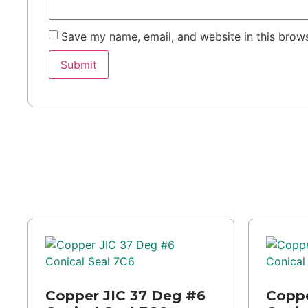
Save my name, email, and website in this brows
Copper JIC 37 Deg #6
Coppe