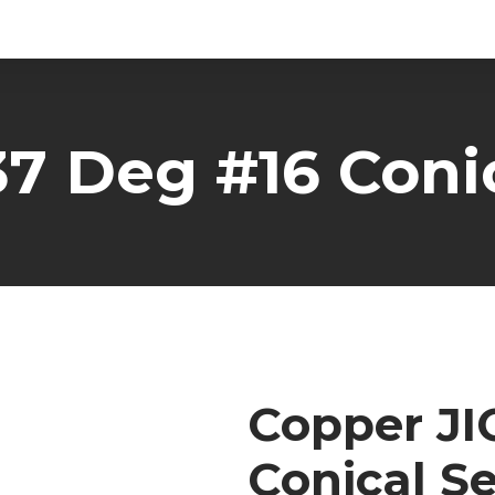
37 Deg #16 Conic
Copper JI
Conical Se