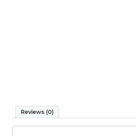
Reviews (0)