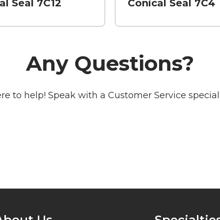
al Seal 7C12
Conical Seal 7C4
Any Questions?
re to help! Speak with a Customer Service speciali
About Us
Specialtie