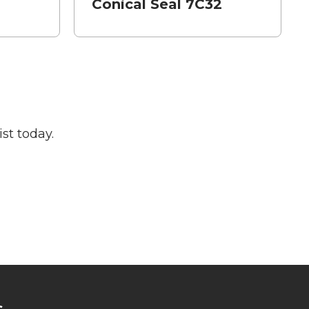
Conical Seal 7C32
st today.
s