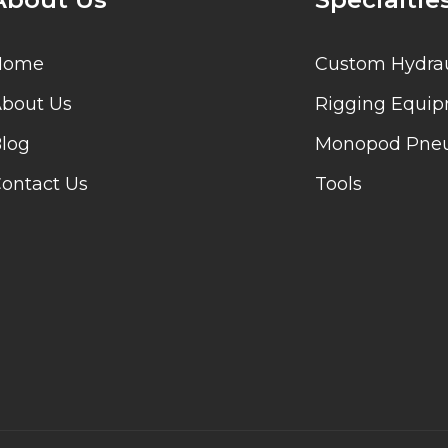
Home
Custom Hydrau
bout Us
Rigging Equi
log
Monopod Pneu
ontact Us
Tools