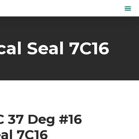
al Seal 7C16
C 37 Deg #16
al 7C16