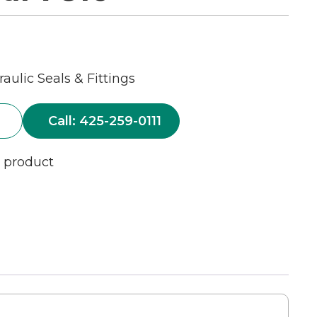
aulic Seals & Fittings
Call: 425-259-0111
s product