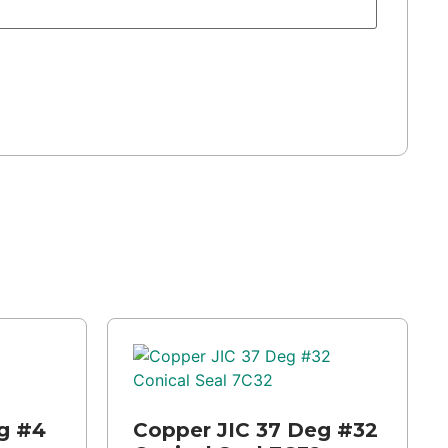
g #4
Copper JIC 37 Deg #32