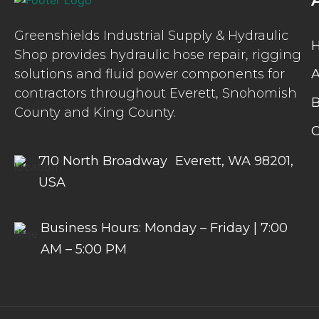
Greenshields Industrial Supply & Hydraulic
Shop provides hydraulic hose repair, rigging
solutions and fluid power components for
A
contractors throughout Everett, Snohomish
B
County and King County.
C
710 North Broadway Everett, WA 98201,
USA
Business Hours: Monday – Friday | 7:00
AM – 5:00 PM