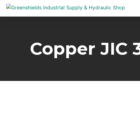
Copper JIC 