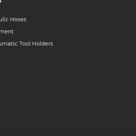
lic Hoses
pment
matic Tool Holders