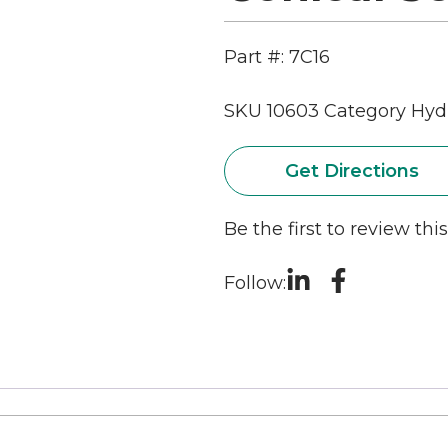
Part #: 7C16
SKU
10603
Category
Hydr
Get Directions
Be the first to review thi
Follow: