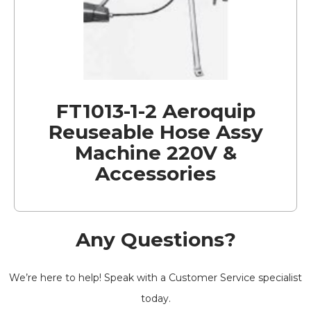
FT1013-1-2 Aeroquip
Reuseable Hose Assy
Machine 220V &
Accessories
Any Questions?
We’re here to help! Speak with a Customer Service specialist
today.