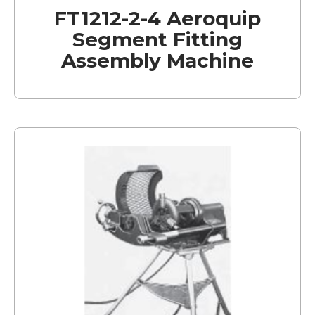
FT1212-2-4 Aeroquip
Segment Fitting
Assembly Machine