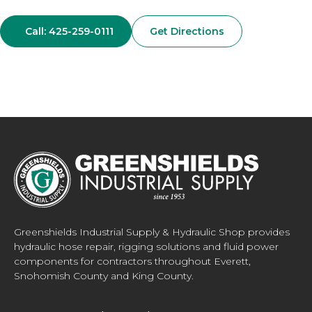
Call: 425-259-0111
Get Directions
Greenshields Industrial Supply & Hydraulic Shop provides
hydraulic hose repair, rigging solutions and fluid power
components for contractors throughout Everett,
Snohomish County and King County.