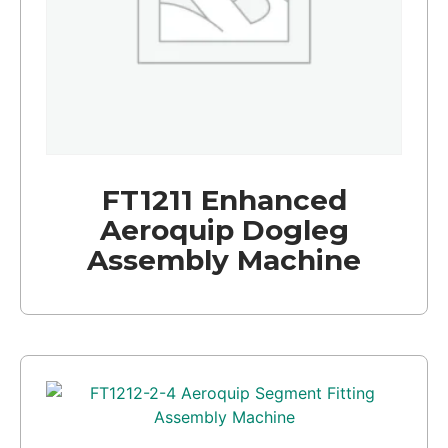
FT1211 Enhanced
Aeroquip Dogleg
Assembly Machine