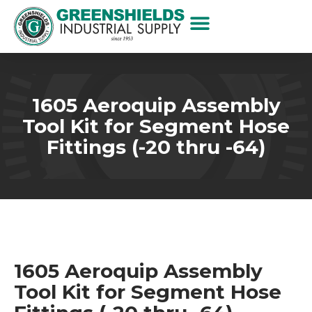
1605 Aeroquip Assembly
Tool Kit for Segment Hose
Fittings (-20 thru -64)
1605 Aeroquip Assembly
Tool Kit for Segment Hose