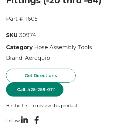
Fittings (-20 thru -64)
Part #: 1605
SKU
30974
Category
Hose Assembly Tools
Brand:
Aeroquip
Get Directions
Call: 425-259-0111
Be the first to review this product
Follow: