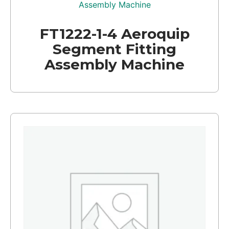
FT1222-1-4 Aeroquip
Segment Fitting
Assembly Machine