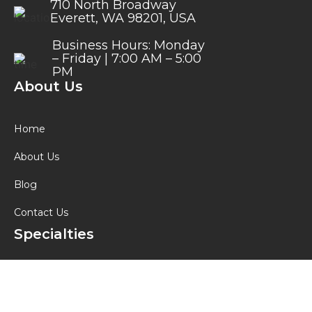
710 North Broadway
Everett, WA 98201, USA
Business Hours: Monday
– Friday | 7:00 AM – 5:00
PM
About Us
Home
About Us
Blog
Contact Us
Specialties
Custom Hydraulic Hoses
Rigging Equipment