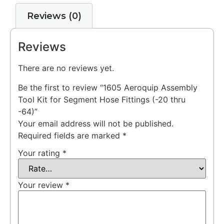
Reviews (0)
Reviews
There are no reviews yet.
Be the first to review “1605 Aeroquip Assembly
Tool Kit for Segment Hose Fittings (-20 thru
-64)”
Your email address will not be published.
Required fields are marked
*
Your rating
*
Your review
*