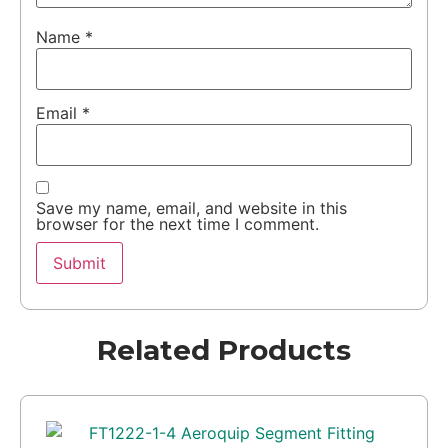
Name
*
Email
*
Save my name, email, and website in this
browser for the next time I comment.
Related Products