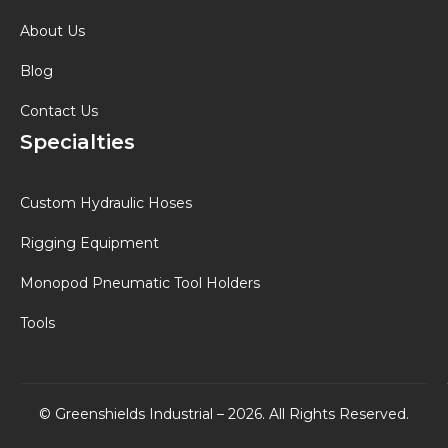
About Us
Blog
Contact Us
Specialties
Custom Hydraulic Hoses
Rigging Equipment
Monopod Pneumatic Tool Holders
Tools
© Greenshields Industrial – 2026. All Rights Reserved.