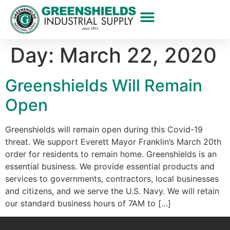
Day:
March 22, 2020
Greenshields Will Remain
Open
Greenshields will remain open during this Covid-19
threat. We support Everett Mayor Franklin’s March 20th
order for residents to remain home. Greenshields is an
essential business. We provide essential products and
services to governments, contractors, local businesses
and citizens, and we serve the U.S. Navy. We will retain
our standard business hours of 7AM to […]