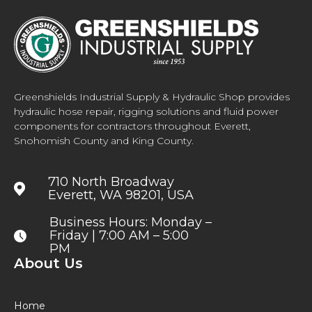
Greenshields Industrial Supply & Hydraulic Shop provides
hydraulic hose repair, rigging solutions and fluid power
components for contractors throughout Everett,
Snohomish County and King County.
710 North Broadway
Everett, WA 98201, USA
Business Hours: Monday –
Friday | 7:00 AM – 5:00
PM
About Us
Home