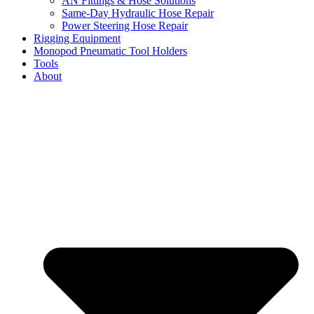
AN Fittings & Hose Solutions
Same-Day Hydraulic Hose Repair
Power Steering Hose Repair
Rigging Equipment
Monopod Pneumatic Tool Holders
Tools
About