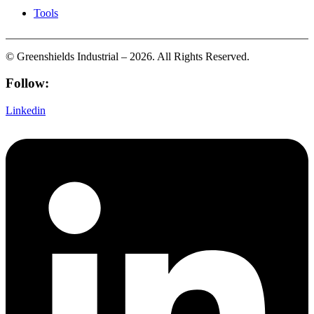
Tools
© Greenshields Industrial – 2026. All Rights Reserved.
Follow:
Linkedin