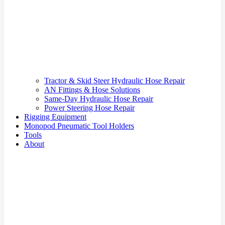
Tractor & Skid Steer Hydraulic Hose Repair
AN Fittings & Hose Solutions
Same-Day Hydraulic Hose Repair
Power Steering Hose Repair
Rigging Equipment
Monopod Pneumatic Tool Holders
Tools
About