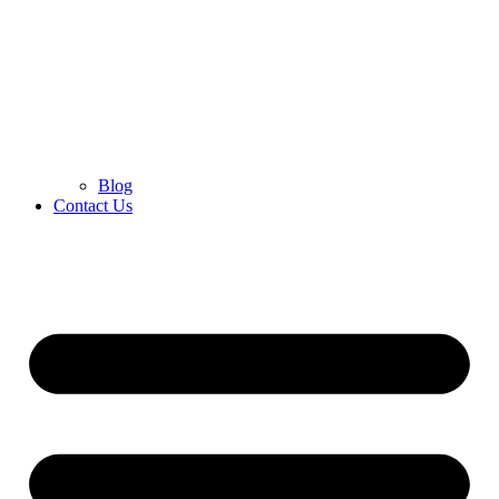
Blog
Contact Us