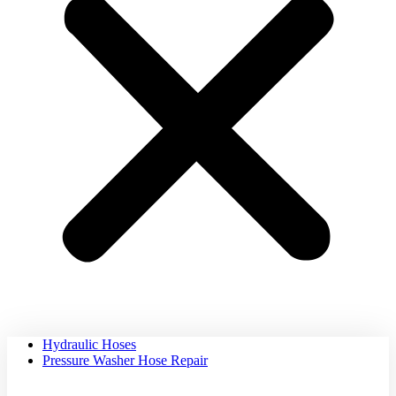
Hydraulic Hoses
Pressure Washer Hose Repair