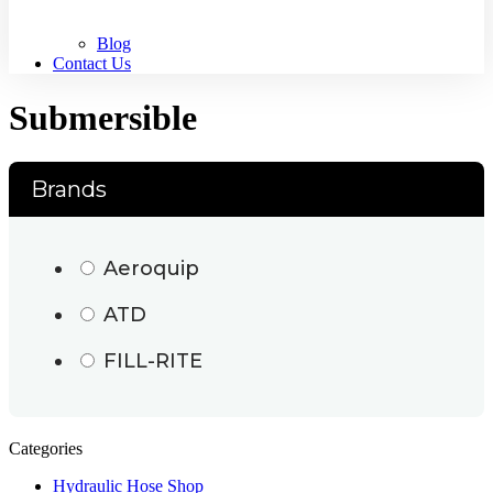
Blog
Contact Us
Submersible
Brands
Aeroquip
ATD
FILL-RITE
Categories
Hydraulic Hose Shop