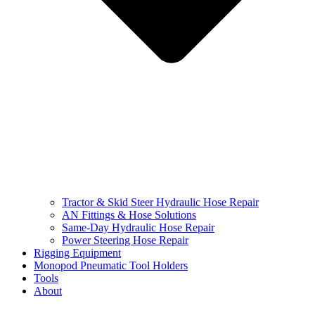
Tractor & Skid Steer Hydraulic Hose Repair
AN Fittings & Hose Solutions
Same-Day Hydraulic Hose Repair
Power Steering Hose Repair
Rigging Equipment
Monopod Pneumatic Tool Holders
Tools
About