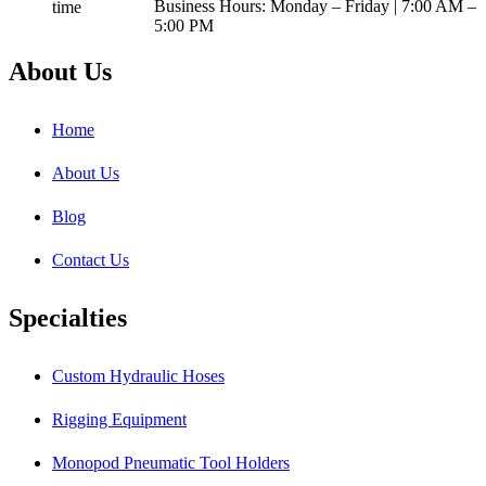
Business Hours: Monday – Friday | 7:00 AM –
5:00 PM
About Us
Home
About Us
Blog
Contact Us
Specialties
Custom Hydraulic Hoses
Rigging Equipment
Monopod Pneumatic Tool Holders