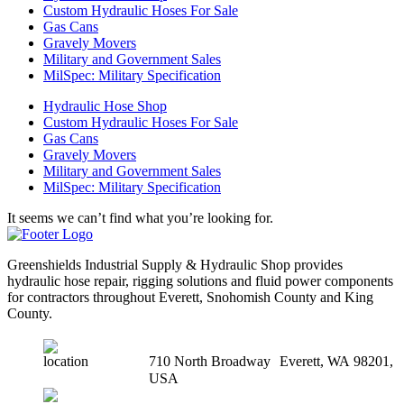
Custom Hydraulic Hoses For Sale
Gas Cans
Gravely Movers
Military and Government Sales
MilSpec: Military Specification
Hydraulic Hose Shop
Custom Hydraulic Hoses For Sale
Gas Cans
Gravely Movers
Military and Government Sales
MilSpec: Military Specification
It seems we can’t find what you’re looking for.
Greenshields Industrial Supply & Hydraulic Shop provides
hydraulic hose repair, rigging solutions and fluid power components
for contractors throughout Everett, Snohomish County and King
County.
710 North Broadway Everett, WA 98201,
USA