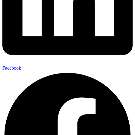
Facebook