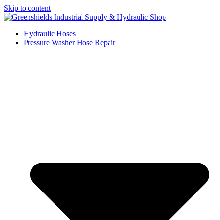
Skip to content
Hydraulic Hoses
Pressure Washer Hose Repair