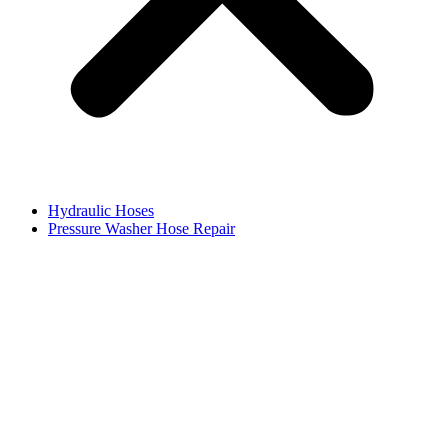
Hydraulic Hoses
Pressure Washer Hose Repair