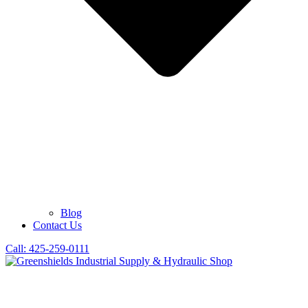
Blog
Contact Us
Call: 425-259-0111