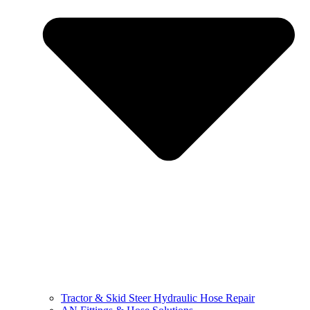
Tractor & Skid Steer Hydraulic Hose Repair