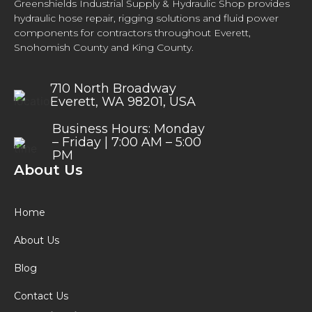
Greenshields Industrial Supply & Hydraulic Shop provides
hydraulic hose repair, rigging solutions and fluid power
components for contractors throughout Everett,
Snohomish County and King County.
710 North Broadway
Everett, WA 98201, USA
Business Hours: Monday
– Friday | 7:00 AM – 5:00
PM
About Us
Home
About Us
Blog
Contact Us