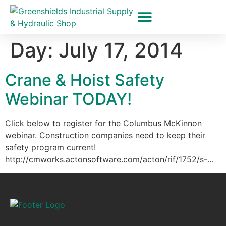
Hydraulic Hoses
Pressure Washer Hose Repair
Rigging Equipment
Monopod Pneumatic Tool Holders
Day:
July 17, 2014
Crane & Hoist Safety
Webinar TODAY!
Click below to register for the Columbus McKinnon
webinar. Construction companies need to keep their
safety program current!
http://cmworks.actonsoftware.com/acton/rif/1752/s-…